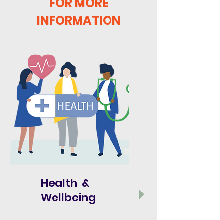
FOR MORE
INFORMATION
Health &
Wellbeing