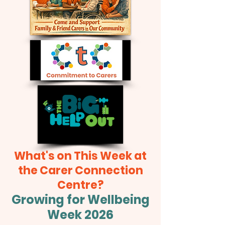
What's on This Week at
the Carer Connection
Centre?
Growing for Wellbeing
Week 2026