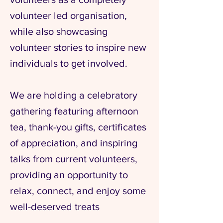
volunteer led organisation,
while also showcasing
volunteer stories to inspire new
individuals to get involved.
We are holding a celebratory
gathering featuring afternoon
tea, thank-you gifts, certificates
of appreciation, and inspiring
talks from current volunteers,
providing an opportunity to
relax, connect, and enjoy some
well-deserved treats