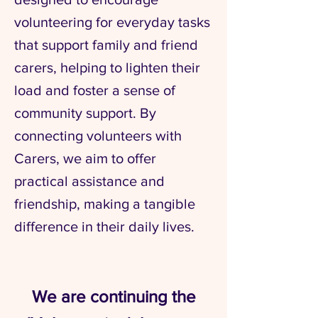
volunteering for everyday tasks
that support family and friend
carers, helping to lighten their
load and foster a sense of
community support. By
connecting volunteers with
Carers, we aim to offer
practical assistance and
friendship, making a tangible
difference in their daily lives.
We are continuing the