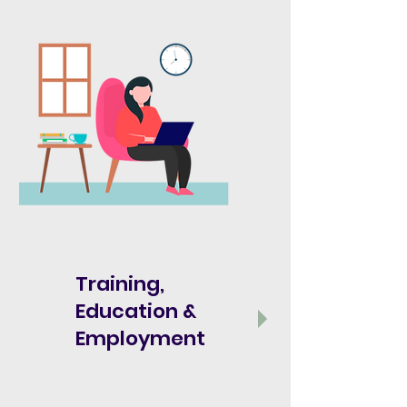
Training,
Education &
Employment