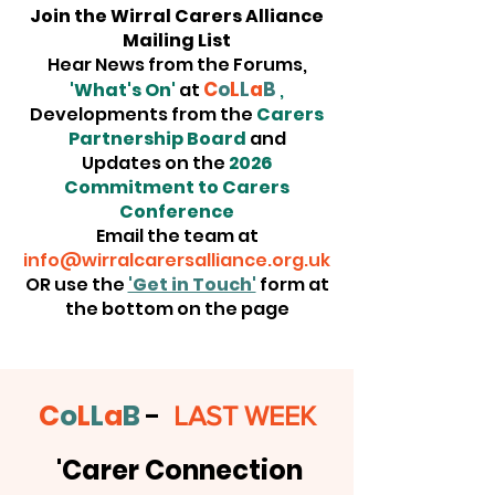
Join the Wirral Carers Alliance
Mailing List
Hear News from the Forums,
C
o
L
L
a
B
'What's On'
at
,
Developments from the
Carers
Partnership Board
and
Updates on the
2026
Commitment to Carers
Conference
Email the team at
info@wirralcarersalliance.org.uk
OR use the
'Get in Touch'
form at
the bottom on the page
C
o
L
L
a
B
-
LAST WEEK
'Carer Connection