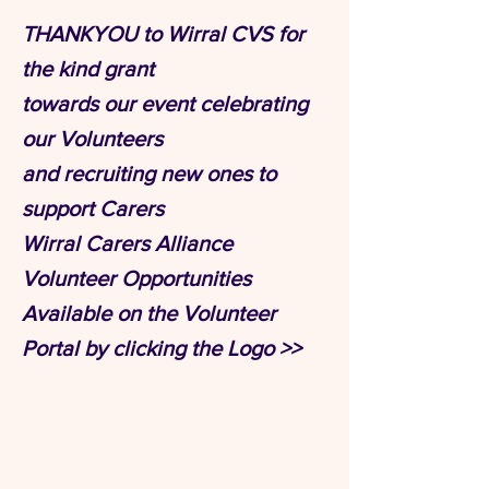
THANKYOU to Wirral CVS for
the kind grant
towards our event celebrating
our Volunteers
and recruiting new ones to
support Carers
Wirral Carers Alliance
Volunteer Opportunities
Available on the Volunteer
Portal by clicking the Logo >>