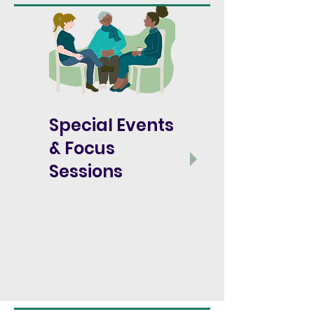
Special Events
&
Focus
Sessions