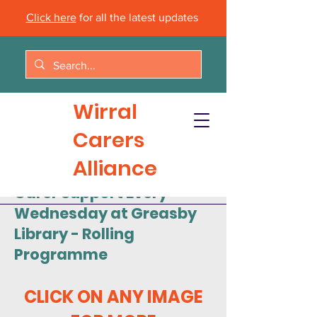
Click here
for all the latest updates
Wirral
Carers
Alliance
Carer Support Every
Wednesday at Greasby
Library - Rolling
Programme
CLICK ON ANY IMAGE