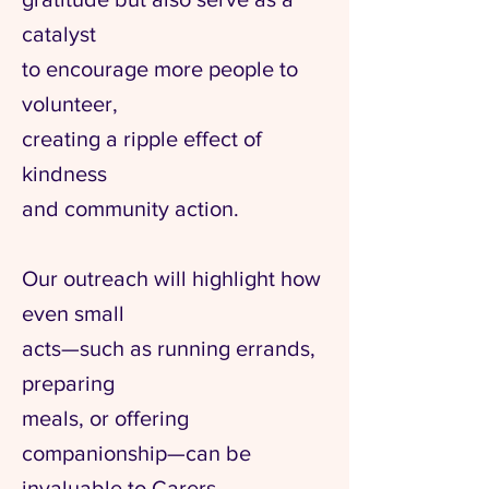
catalyst
to encourage more people to
volunteer,
creating a ripple effect of
kindness
and community action.
Our outreach will highlight how
even small
acts—such as running errands,
preparing
meals, or offering
companionship—can be
invaluable to Carers.