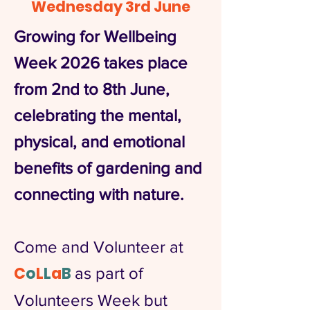
Wednesday 3rd June
Growing for Wellbeing
Week 2026 takes place
from 2nd to 8th June,
celebrating the mental,
physical, and emotional
benefits of gardening and
connecting with nature.
Come and Volunteer at
C
o
L
L
a
B
as part of
Volunteers Week but