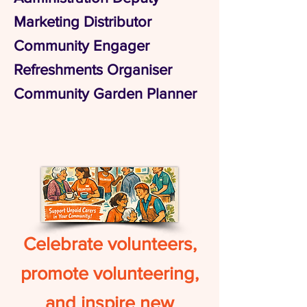
Marketing Distributor
Community Engager
Refreshments Organiser
Community Garden Planner
Celebrate volunteers,
promote volunteering,
and inspire new