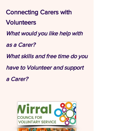
​Connecting Carers with
Volunteers
What would you like help with
as a Carer?
What skills and free time do you
have to Volunteer and support
a Carer?