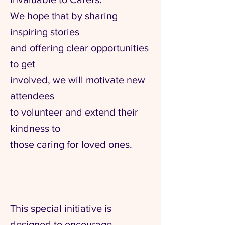
We hope that by sharing
inspiring stories
and offering clear opportunities
to get
involved, we will motivate new
attendees
to volunteer and extend their
kindness to
those caring for loved ones.
This special initiative is
designed to encourage