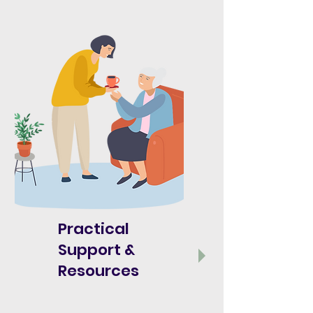
Practical
Support &
Resources