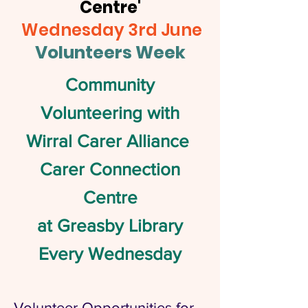
Centre'
Wednesday 3rd June
Volunteers Week
Community
Volunteering with
Wirral Carer Alliance
Carer Connection
Centre
at Greasby Library
Every Wednesday
Volunteer Opportunities for