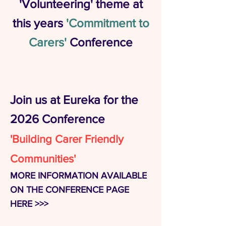
'Volunteering' theme at
this years
'Commitment to
Carers'
Conference
Join us at Eureka for the
2026 Conference
'Building Carer Friendly
Communities'
MORE INFORMATION AVAILABLE
ON THE CONFERENCE PAGE
HERE >>>