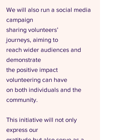
We will also run a social media
campaign
sharing volunteers’
journeys,
aiming to
reach wider audiences and
demonstrate
the positive impact
volunteering
can have
on both
individuals
and the
community.
This initiative will not only
express our
gratitude but also serve as a