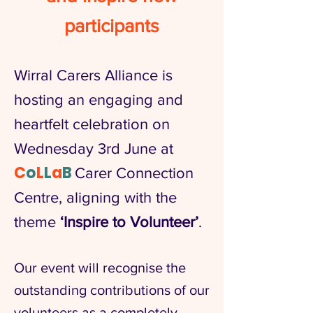
participants
Wirral Carers Alliance is
hosting an engaging and
heartfelt celebration on
Wednesday 3rd June at
C
o
L
L
a
B
Carer Connection
Centre, aligning with the
theme
‘Inspire to Volunteer’
.
Our event will recognise the
outstanding contributions of our
volunteers as a completely