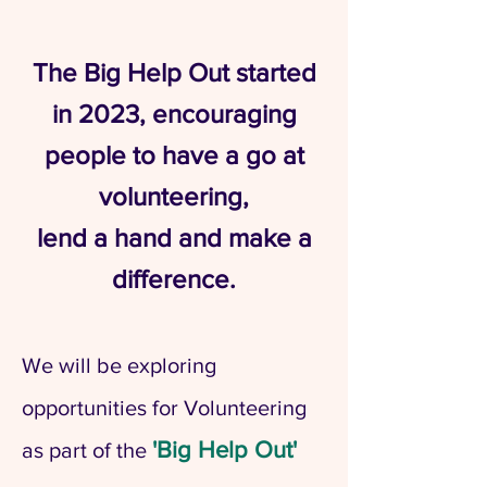
​The Big Help Out started
in 2023, encouraging
people to have a go at
volunteering,
lend a hand and make a
difference.
We will be exploring
opportunities for Volunteering
'Big Help Out'
as part of the