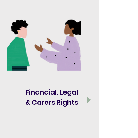
Financial, Legal
& Carers Rights