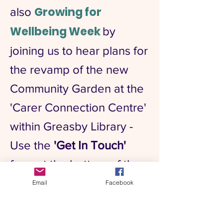
Growing for
also
Wellbeing Week
by
joining us to hear plans for
the revamp of the new
Community Garden at the
'Carer Connection Centre'
within Greasby Library -
Use the
'Get In Touch'
form at the bottom of the
page to take part
Email
Facebook
Growing for Wellbeing