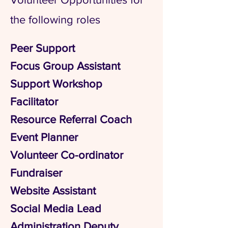
the following roles
Peer Support
Focus Group Assistant
Support Workshop
Facilitator
Resource Referral Coach
Event Planner
Volunteer Co-ordinator
Fundraiser
Website Assistant
Social Media Lead
Administration Deputy