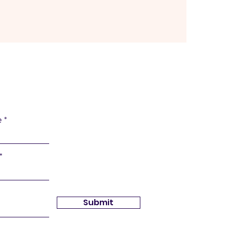
e
Submit