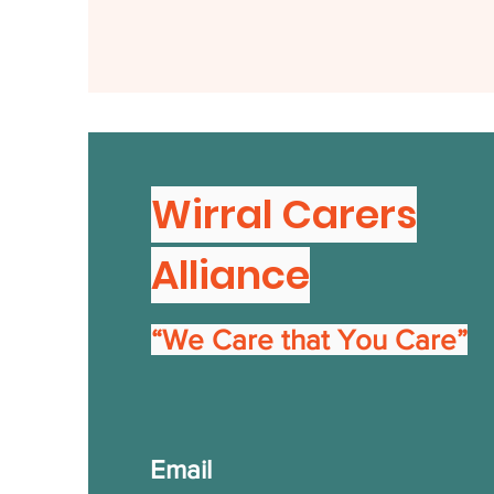
Wirral Carers
Alliance
“We Care that You Care”
Email