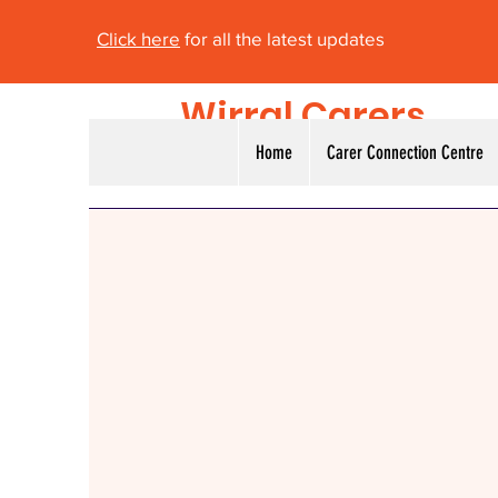
Click here
for all the latest updates
Wirral Carers
Alliance
Home
Carer Connection Centre