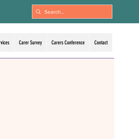
rvices
Carer Survey
Carers Conference
Contact