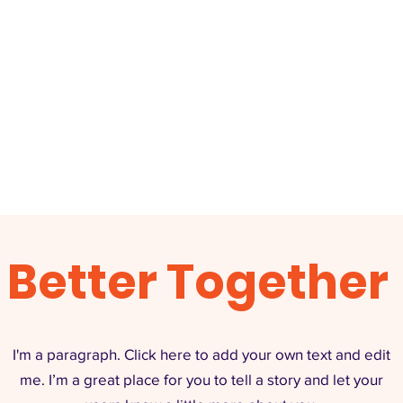
Better Together
I'm a paragraph. Click here to add your own text and edit
me. I’m a great place for you to tell a story and let your