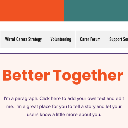
Wirral Carers Strategy
Volunteering
Carer Forum
Support Se
Better Together
I'm a paragraph. Click here to add your own text and edit
me. I’m a great place for you to tell a story and let your
users know a little more about you.