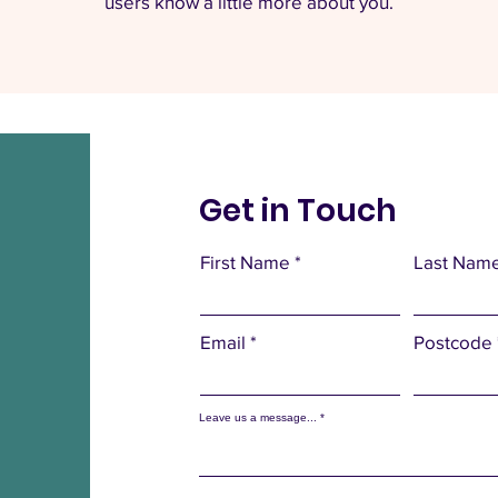
users know a little more about you.
Get in Touch
First Name
Last Nam
Email
Postcode
Leave us a message...