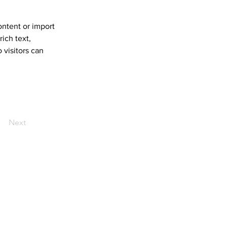
ontent or import 
ich text, 
 visitors can 
Next