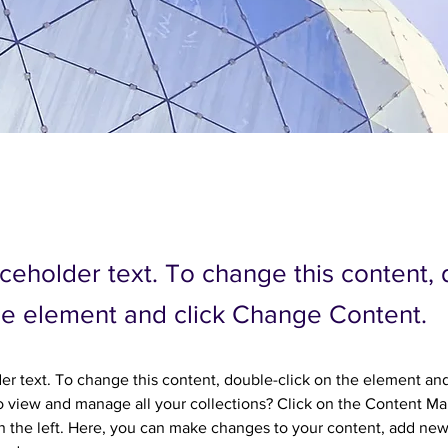
aceholder text. To change this content,
the element and click Change Content.
der text. To change this content, double-click on the element an
 view and manage all your collections? Click on the Content Ma
 the left. Here, you can make changes to your content, add new 