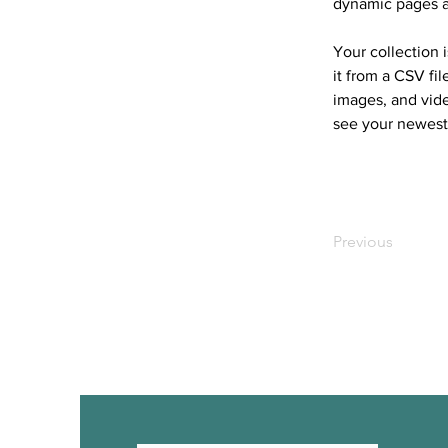
dynamic pages 
Your collection 
it from a CSV fil
images, and vide
see your newest 
Previous