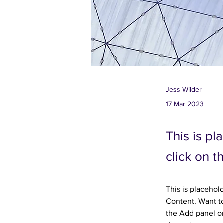
Jess Wilder
17 Mar 2023
This is pl
click on 
This is placehol
Content. Want to
the Add panel on