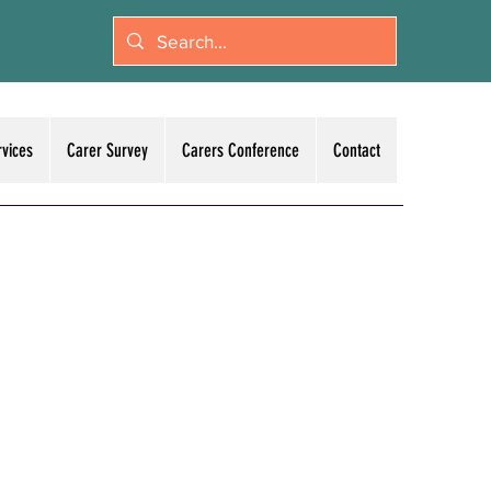
rvices
Carer Survey
Carers Conference
Contact