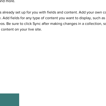
and more.
is already set up for you with fields and content. Add your own c
e. Add fields for any type of content you want to display, such as r
os. Be sure to click Sync after making changes in a collection, so
content on your live site. 