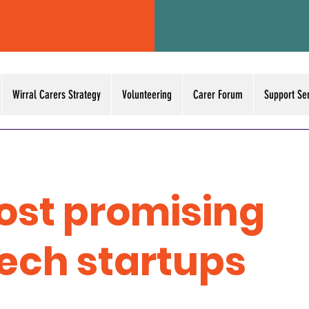
Wirral Carers Strategy
Volunteering
Carer Forum
Support Se
ost promising
tech startups