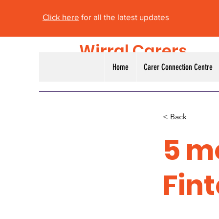
Click here
for all the latest updates
Wirral Carers
Alliance
Home
Carer Connection Centre
< Back
5 m
Fin