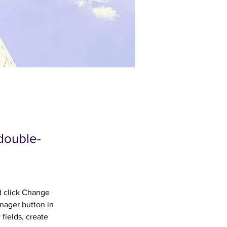
 double-
d click Change 
nager button in 
fields, create 