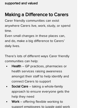
supported and valued
​Making a Difference to Carers 
Carer friendly communities can exist 
anywhere Carers live, work, study, or spend 
time.
Even small changes in these places can, 
and do, make a big difference to Carers’ 
daily lives.
There’s lots of different ways Carer friendly 
communities can help:  
Health 
– GP practices, pharmacies or 
health services raising awareness 
amongst their staff to help identify and 
connect Carers to support  
Social Care
 – taking a whole-family 
approach to ensure everyone gets the 
help they need
Work 
– offering flexible working to 
support employees to juggle paid work 