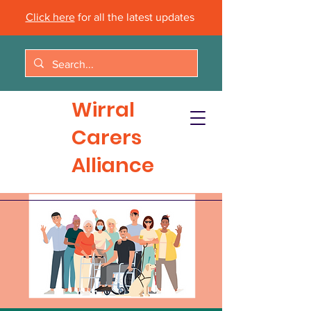
Click here
for all the latest updates
Wirral
Carers
Alliance