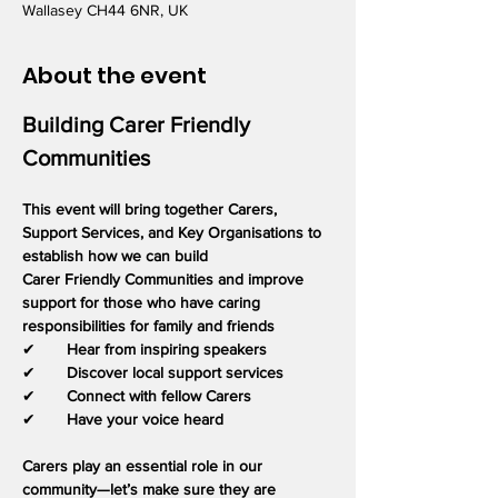
Wallasey CH44 6NR, UK
About the event
Building Carer Friendly 
Communities
This event will bring together Carers, 
Support Services, and Key Organisations to 
establish how we can build
Carer Friendly Communities and improve 
support for those who have caring 
responsibilities for family and friends
✔       
Hear from inspiring speakers
✔       
Discover local support services
✔       
Connect with fellow Carers
✔       
Have your voice heard
Carers play an essential role in our 
community—let’s make sure they are 