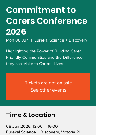
Commitment to
Carers Conference
2026
Mon 08 Jun
  |  
Eureka! Science + Discovery
Highlighting the Power of Building Carer
Friendly Communities and the Difference
they can Make to Carers’ Lives.
Tickets are not on sale
See other events
Time & Location
08 Jun 2026, 13:00 – 16:00
Eureka! Science + Discovery, Victoria Pl,