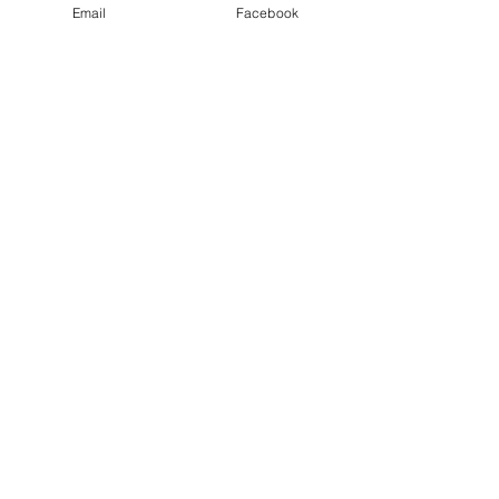
Email
Facebook
Wirral Carers Alliance
“We Care that You Care”
Email
info@wirralcarersalliance.org.u
k
Get in Touch