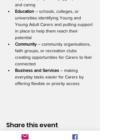
and caring
Education 
– schools, colleges, or 
universities identifying Young and 
Young Adult Carers and putting support 
in place to help them reach their 
potential    
Community 
– community organisations, 
faith groups, or recreation clubs 
creating opportunities for Carers to feel 
connected 
Business and Services
 – making 
everyday tasks easier for Carers by 
offering flexible or priority access 
Share this event