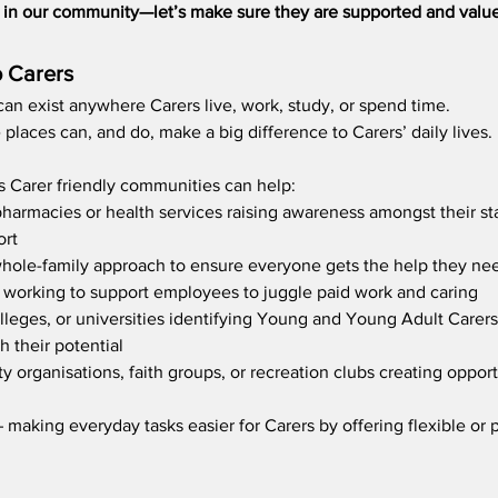
le in our community—let’s make sure they are supported and valu
o Carers 
an exist anywhere Carers live, work, study, or spend time.
places can, and do, make a big difference to Carers’ daily lives.
ys Carer friendly communities can help:  
pharmacies or health services raising awareness amongst their staf
rt  
whole-family approach to ensure everyone gets the help they ne
le working to support employees to juggle paid work and caring
lleges, or universities identifying Young and Young Adult Carers
 their potential    
 organisations, faith groups, or recreation clubs creating opportu
– making everyday tasks easier for Carers by offering flexible or p