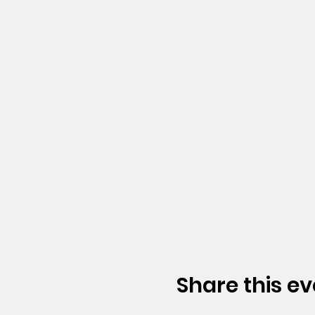
Share this ev