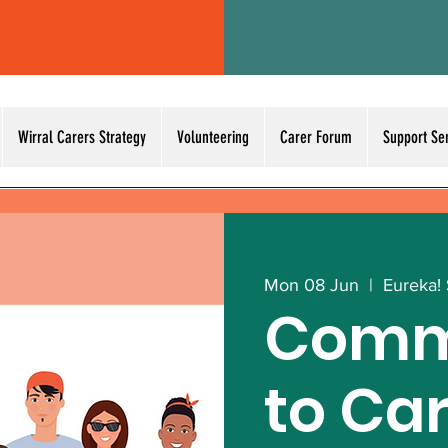
Wirral Carers Strategy
Volunteering
Carer Forum
Support Se
Mon 08 Jun
  |  
Eureka!
Comm
to Ca