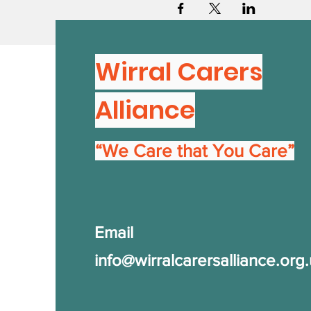
Wirral Carers
Alliance
“We Care that You Care”
Email
info@wirralcarersalliance.org