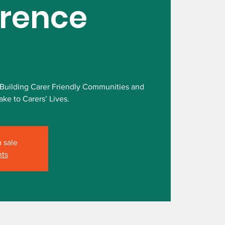
rence
 Building Carer Friendly Communities and
ke to Carers’ Lives.
n sale
nts