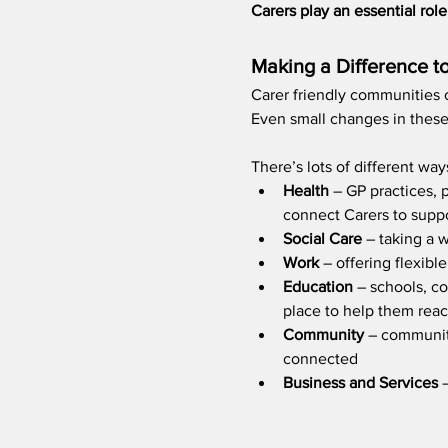
Carers play an essential ro
​Making a Difference t
Carer friendly communities c
Even small changes in these 
There’s lots of different wa
Health 
– GP practices, 
connect Carers to suppo
Social Care
 – taking a 
Work 
– offering flexib
Education 
– schools, co
place to help them reach
Community 
– community
connected 
Business and Services
 