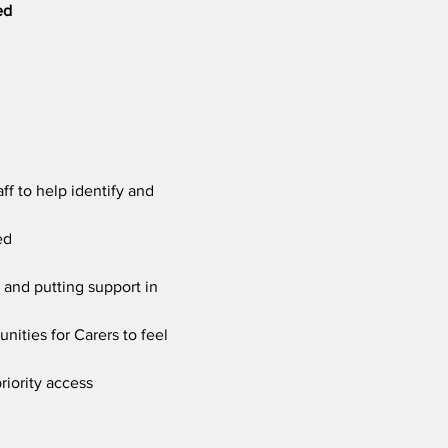
ed
f to help identify and 
ed
 and putting support in 
nities for Carers to feel 
riority access 