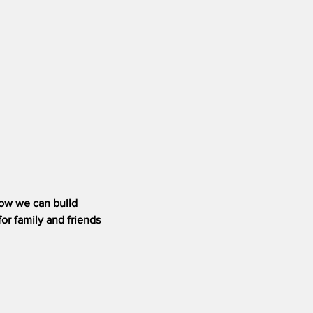
how we can build
or family and friends