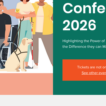
Confe
2026
Highlighting the Power of
the Difference they can Ma
Tickets are not o
See other eve