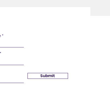
e
Submit