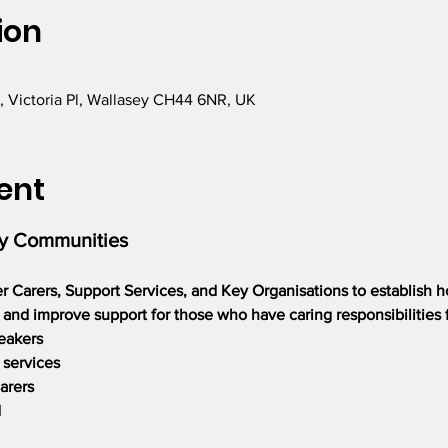
ion
, Victoria Pl, Wallasey CH44 6NR, UK
ent
ly Communities
er Carers, Support Services, and Key Organisations to establish 
nd improve support for those who have caring responsibilities f
eakers
 services
arers
d