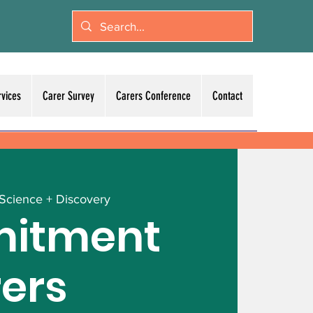
rvices
Carer Survey
Carers Conference
Contact
 Science + Discovery
itment
rers