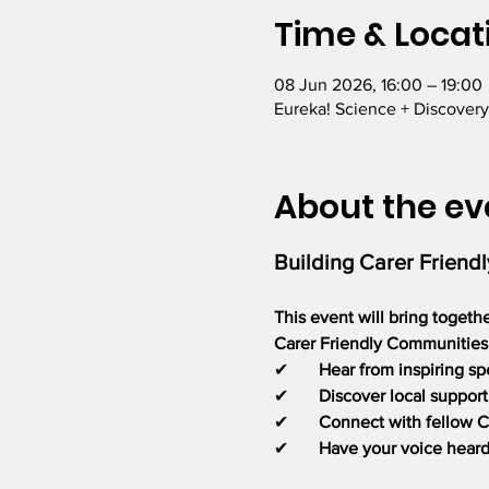
Time & Locat
08 Jun 2026, 16:00 – 19:00
Eureka! Science + Discovery
About the ev
Building Carer Friend
This event will bring togeth
Carer Friendly Communities a
✔       
Hear from inspiring sp
✔       
Discover local support
✔       
Connect with fellow C
✔       
Have your voice hear