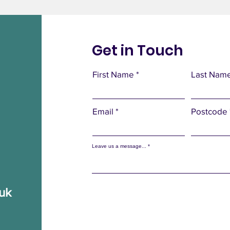
Get in Touch
First Name
Last Nam
Email
Postcode
Leave us a message...
.uk