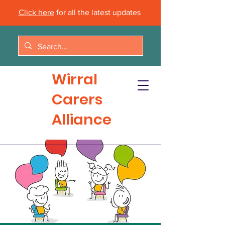
Click here
for all the latest updates
Wirral
Carers
Alliance