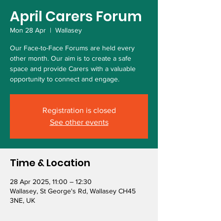
April Carers Forum
Mon 28 Apr
  |  
Wallasey
Our Face-to-Face Forums are held every
other month. Our aim is to create a safe
space and provide Carers with a valuable
opportunity to connect and engage.
Registration is closed
See other events
Time & Location
28 Apr 2025, 11:00 – 12:30
Wallasey, St George's Rd, Wallasey CH45
3NE, UK