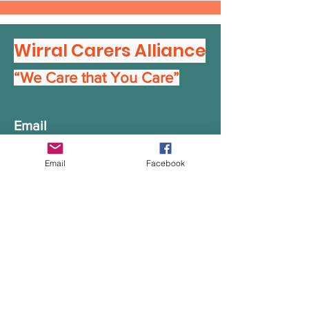
Wirral Carers Alliance
“We Care that You Care”
Email
info@wirralcarersalliance.org.u
Email
Facebook
k
Get in Touch
First Name