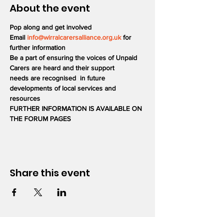
About the event
Pop along and get involved
Email 
info@wirralcarersalliance.org.uk
 for 
further information
Be a part of ensuring the voices of Unpaid 
Carers are heard and their support 
needs are recognised  in future 
developments of local services and 
resources
FURTHER INFORMATION IS AVAILABLE ON 
THE FORUM PAGES
Share this event