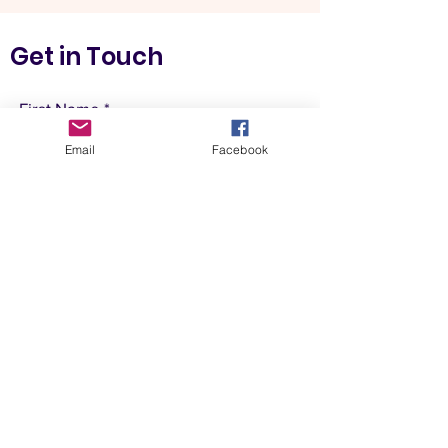
Get in Touch
First Name
Email
Facebook
Last Name
Email
Postcode
Leave us a message...