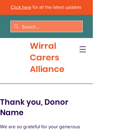
Click here
for all the latest updates
Wirral
Carers
Alliance
Thank you, Donor
Name
We are so grateful for your generous