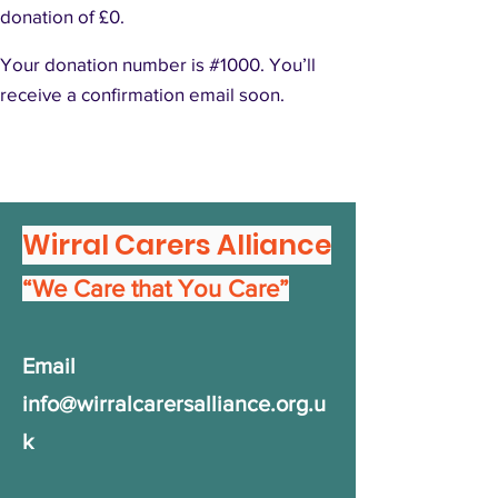
donation of £0.
Your donation number is #1000. You’ll
receive a confirmation email soon.
Wirral Carers Alliance
“We Care that You Care”
Email
info@wirralcarersalliance.org.u
k